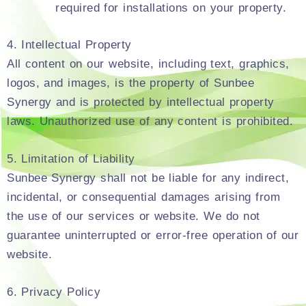
required for installations on your property.
4. Intellectual Property
All content on our website, including text, graphics,
logos, and images, is the property of Sunbee
Synergy and is protected by intellectual property
laws. Unauthorized use of any content is prohibited.
5. Limitation of Liability
Sunbee Synergy shall not be liable for any indirect,
incidental, or consequential damages arising from
the use of our services or website. We do not
guarantee uninterrupted or error-free operation of our
website.
6. Privacy Policy