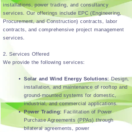
installations, power trading, and consultancy
services. Our offerings include EPC (Engineering,
Procurement, and Construction) contracts, labor
contracts, and comprehensive project management
services.
2. Services Offered
We provide the following services:
Solar and Wind Energy Solutions:
Design,
installation, and maintenance of rooftop and
ground-mounted systems for domestic,
industrial, and commercial applications.
Power Trading:
Facilitation of Power
Purchase Agreements (PPAs) through
bilateral agreements, power