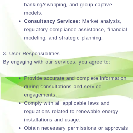
banking/swapping, and group captive
models.
Consultancy Services:
Market analysis,
regulatory compliance assistance, financial
modeling, and strategic planning.
3. User Responsibilities
By engaging with our services, you agree to:
Provide accurate and complete information
during consultations and service
engagements.
Comply with all applicable laws and
regulations related to renewable energy
installations and usage.
Obtain necessary permissions or approvals